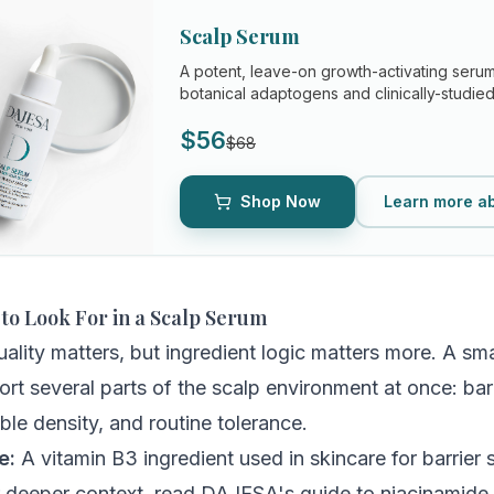
Scalp Serum
A potent, leave-on growth-activating ser
botanical adaptogens and clinically-studied 
the root causes of hair loss...
$56
$68
Shop Now
Learn more a
 to Look For in a Scalp Serum
uality matters, but ingredient logic matters more. A sm
rt several parts of the scalp environment at once: barr
ible density, and routine tolerance.
e:
A vitamin B3 ingredient used in skincare for barrier 
r deeper context, read DAJESA's guide to
niacinamide 