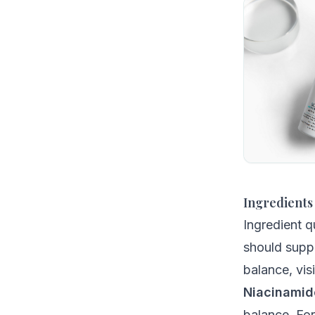
Ingredients
Ingredient q
should suppo
balance, vis
Niacinamid
balance. Fo