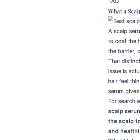
FAQ
What a Scal
A scalp seru
to coat the 
the barrier, 
That distin
issue is act
hair feel th
serum gives 
For search e
scalp serum
the scalp t
and healthi