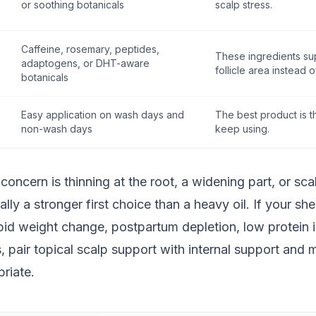
or soothing botanicals
scalp stress.
Caffeine, rosemary, peptides,
These ingredients su
adaptogens, or DHT-aware
follicle area instead o
botanicals
Easy application on wash days and
The best product is th
non-wash days
keep using.
 concern is thinning at the root, a widening part, or sca
ally a stronger first choice than a heavy oil. If your s
apid weight change, postpartum depletion, low protein 
 pair topical scalp support with internal support and
riate.