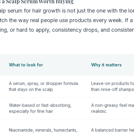
 a Scalp Serum Worth Buying
lp serum for hair growth is not just the one with the lon
tch the way real people use products every week. If a
tating, or hard to apply, consistency drops, and consist
What to look for
Why it matters
A serum, spray, or dropper formula
Leave-on products ha
that stays on the scalp
than rinse-off shampo
Water-based or fast-absorbing,
A non-greasy feel ma
especially for fine hair
realistic.
Niacinamide, minerals, humectants,
A balanced barrier he