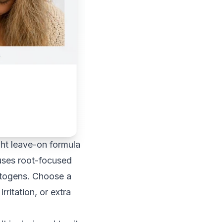
ght leave-on formula
 uses root-focused
aptogens. Choose a
ritation, or extra