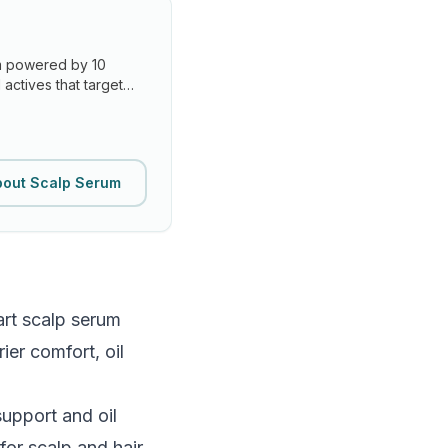
um powered by 10
actives that target
bout Scalp Serum
art scalp serum
ier comfort, oil
support and oil
for scalp and hair