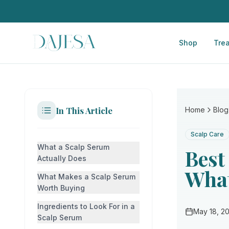
Shop
Tre
In This Article
Home
Blog
Scalp Care
What a Scalp Serum
Best
Actually Does
What
What Makes a Scalp Serum
Worth Buying
Ingredients to Look For in a
May 18, 2
Scalp Serum