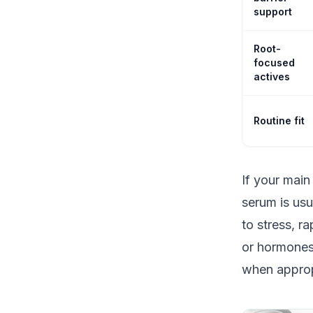
support
Root-
focused
actives
Routine fit
If your main
serum is usu
to stress, r
or hormones,
when approp