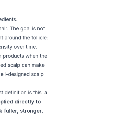
air. The goal is not
t around the follicle:
ensity over time.
th products when the
lamed scalp can make
well-designed scalp
definition is this:
a
plied directly to
 fuller, stronger,