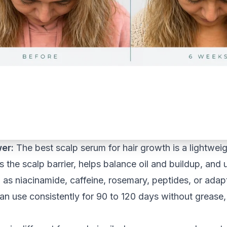
er:
The best scalp serum for hair growth is a lightwei
s the scalp barrier, helps balance oil and buildup, and
 as niacinamide, caffeine, rosemary, peptides, or ad
n use consistently for 90 to 120 days without grease, ir