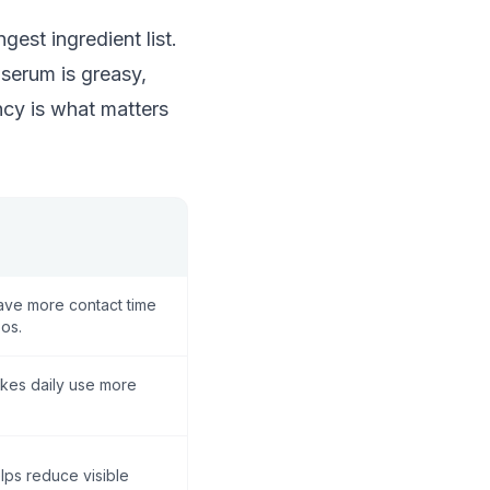
gest ingredient list.
 serum is greasy,
ency is what matters
ve more contact time
os.
kes daily use more
lps reduce visible