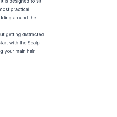
t is designed to sit
 most practical
edding around the
ut getting distracted
tart with the
Scalp
ing your main hair