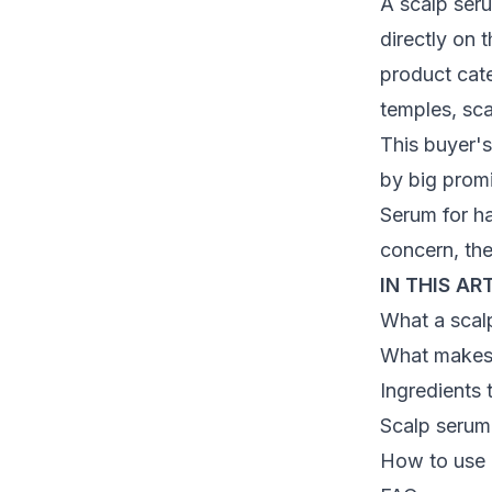
A scalp seru
directly on 
product cate
temples, sca
This buyer's
by big promi
Serum for h
concern, th
IN THIS AR
What a scal
What makes 
Ingredients 
Scalp serum
How to use a