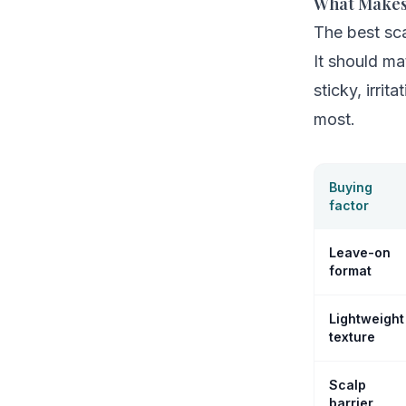
What Makes
The best sca
It should ma
sticky, irri
most.
Buying
factor
Leave-on
format
Lightweight
texture
Scalp
barrier