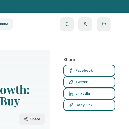
utine
Share
Facebook
Twitter
rowth:
LinkedIn
 Buy
Copy Link
Share