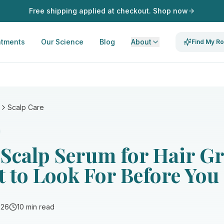
Free shipping applied at checkout. Shop now
atments
Our Science
Blog
About
Find My Ro
Scalp Care
 Scalp Serum for Hair G
 to Look For Before You
026
10 min read