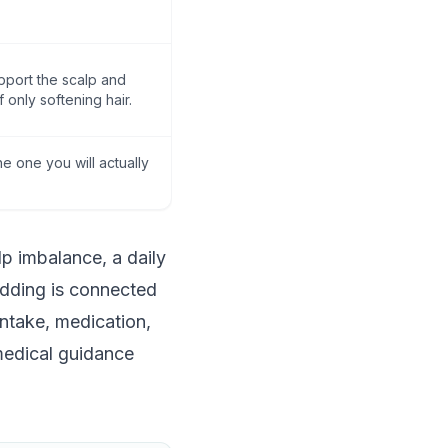
pport the scalp and
f only softening hair.
e one you will actually
lp imbalance, a daily
hedding is connected
intake, medication,
 medical guidance