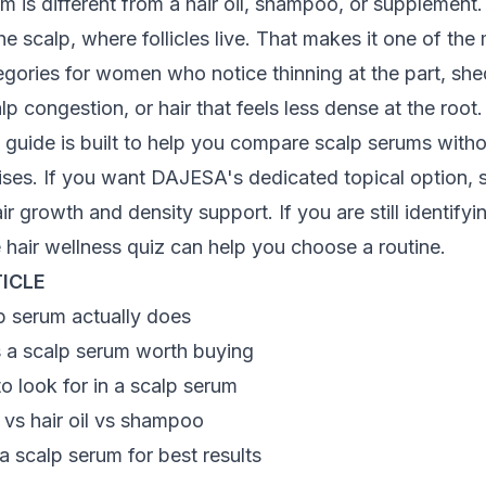
m is different from a hair oil, shampoo, or supplement. I
the scalp, where follicles live. That makes it one of the
gories for women who notice thinning at the part, sh
lp congestion, or hair that feels less dense at the root.
 guide is built to help you compare scalp serums witho
ses. If you want DAJESA's dedicated topical option, s
air growth and density support
. If you are still identify
e
hair wellness quiz
can help you choose a routine.
TICLE
p serum actually does
a scalp serum worth buying
to look for in a scalp serum
 vs hair oil vs shampoo
 scalp serum for best results