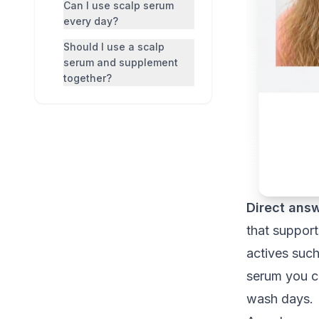
Can I use scalp serum
every day?
Should I use a scalp
serum and supplement
together?
Direct answ
that support
actives such
serum you ca
wash days.