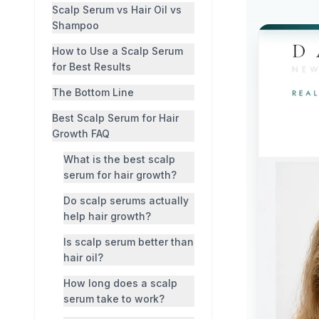
Scalp Serum vs Hair Oil vs
Shampoo
How to Use a Scalp Serum
for Best Results
The Bottom Line
Best Scalp Serum for Hair
Growth FAQ
What is the best scalp
serum for hair growth?
Do scalp serums actually
help hair growth?
Is scalp serum better than
hair oil?
How long does a scalp
serum take to work?